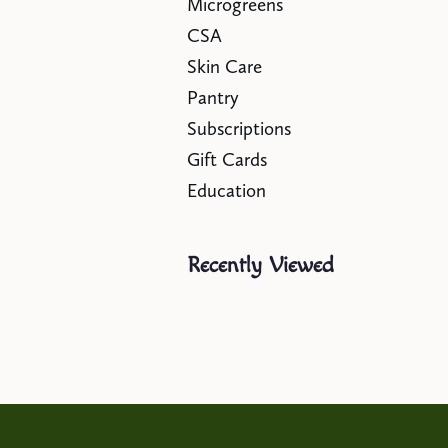
Microgreens
CSA
Skin Care
Pantry
Subscriptions
Gift Cards
Education
Recently Viewed