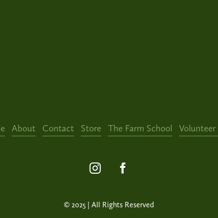
e
About
Contact
Store
The Farm School
Volunteer
© 2025 | All Rights Reserved