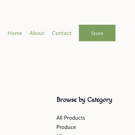
Home
About
Contact
Store
Browse by Category
All Products
Produce