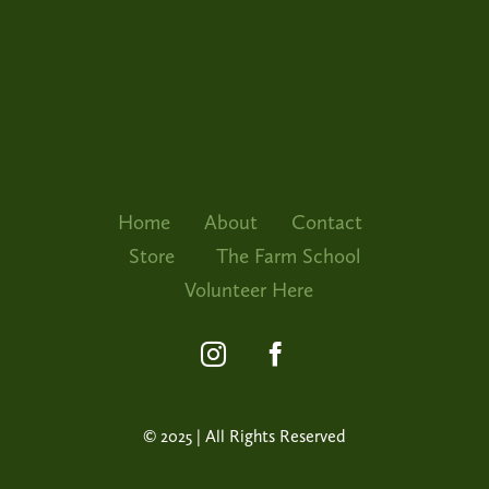
The Far
Volunte
Home
About
Contact
Store
The Farm School
Volunteer Here
© 2025 | All Rights Reserved