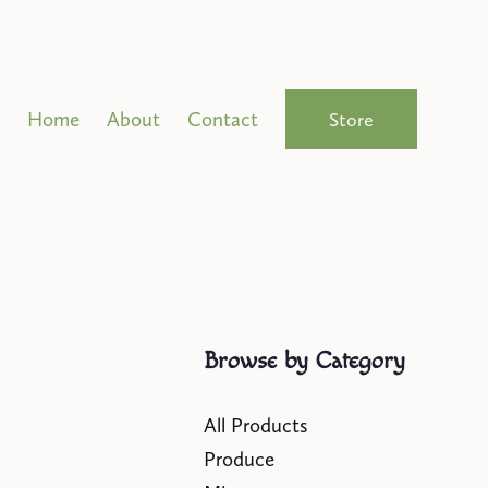
Home
About
Contact
Store
Browse by Category
All Products
Produce