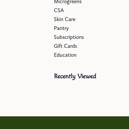
Microgreens
CSA
Skin Care
Pantry
Subscriptions
Gift Cards
Education
Recently Viewed