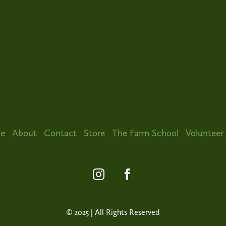
e
About
Contact
Store
The Farm School
Volunteer
© 2025 | All Rights Reserved