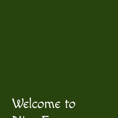
Welcome to