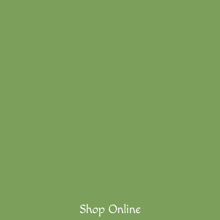
Shop Online