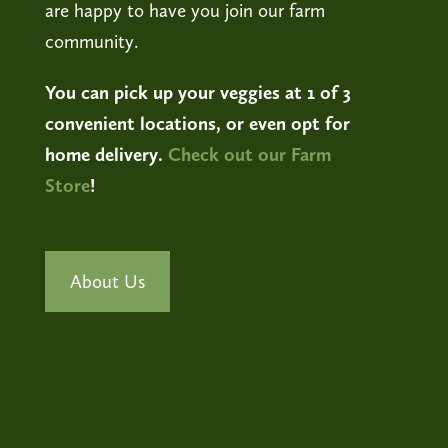
are happy to have you join our farm
community.
You can pick up your veggies at 1 of 3
convenient locations, or even opt for
home delivery.
Check out our Farm
Store
!
About Us