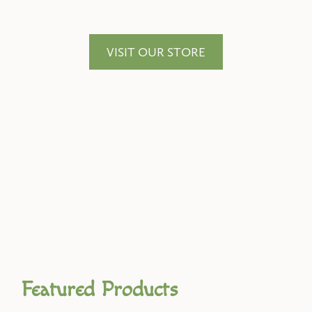
VISIT OUR STORE
Featured Products