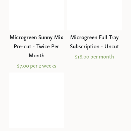
Microgreen Sunny Mix
Microgreen Full Tray
Pre-cut - Twice Per
Subscription - Uncut
Month
$18.00 per month
$7.00 per 2 weeks