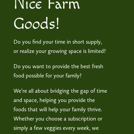
Nice Farm
Goods!
Do you find your time in short supply,
or realize your growing space is limited?
Do you want to provide the best fresh
food possible for your family?
We’re all about bridging the gap of time
and space, helping you provide the
foods that will help your family thrive.
Whether you choose a subscription or
simply a few veggies every week, we