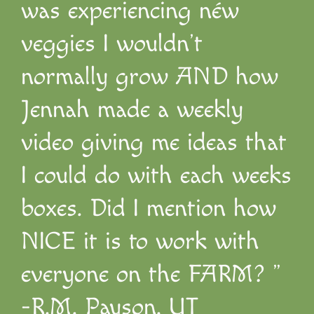
was experiencing néw
veggies I wouldn’t
normally grow AND how
Jennah made a weekly
video giving me ideas that
I could do with each weeks
boxes. Did I mention how
NICE it is to work with
everyone on the FARM? ”
-R.M. Payson, UT