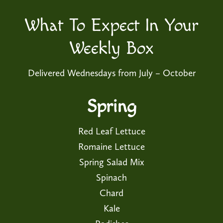
What To Expect In Your
Weekly Box
Delivered Wednesdays from July – October
Spring
Red Leaf Lettuce
Romaine Lettuce
Spring Salad Mix
Spinach
Chard
Kale