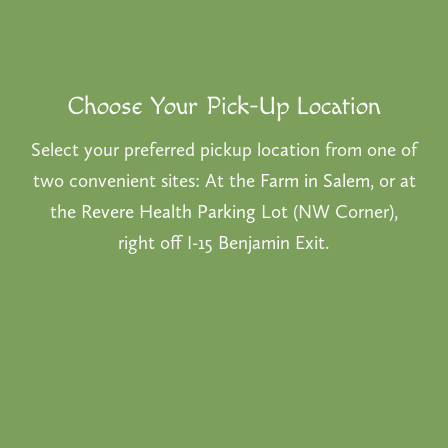
Choose Your Pick-Up Location
Select your preferred pickup location from one of
two convenient sites: At the
Farm in Salem
, or at
the
Revere Health Parking Lot
(NW Corner),
right off I-15 Benjamin Exit.