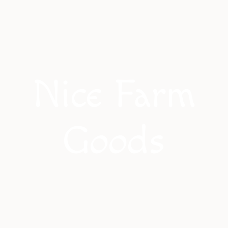
Nice Farm
Goods