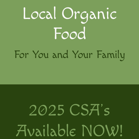
Local Organic
Food
For You and Your Family
2025 CSA’s
Available NOW!