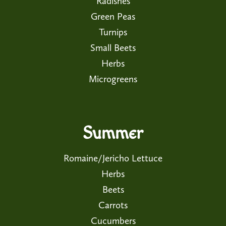
Radishes
Green Peas
Turnips
Small Beets
Herbs
Microgreens
Summer
Romaine/Jericho Lettuce
Herbs
Beets
Carrots
Cucumbers