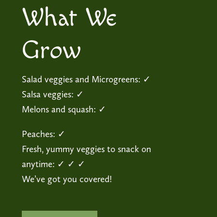
What We
Grow
Salad veggies and Microgreens: ✓
Salsa veggies: ✓
Melons and squash: ✓
Peaches: ✓
Fresh, yummy veggies to snack on
anytime: ✓ ✓ ✓
We’ve got you covered!