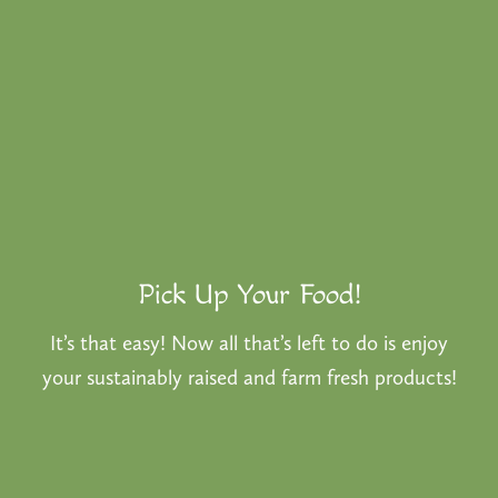
Pick Up Your Food!
It’s that easy! Now all that’s left to do is enjoy
your sustainably raised and farm fresh products!