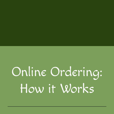
Online Ordering:
How it Works