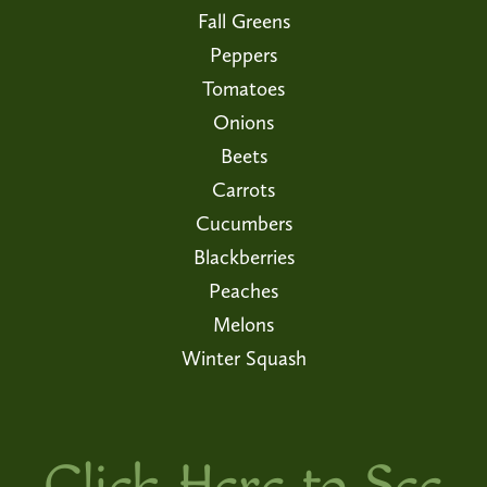
Fall Greens
Peppers
Tomatoes
Onions
Beets
Carrots
Cucumbers
Blackberries
Peaches
Melons
Winter Squash