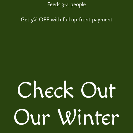
Feeds 3-4 people
Get 5% OFF with full up-front payment
Check Out
Our Winter