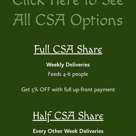
Click Here to See
All CSA Options
Full CSA Share
Weekly Deliveries
Feeds 4-6 people
Get 5% OFF with full up-front payment
Half CSA Share
Every Other Week Deliveries