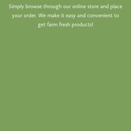
Simply browse through our online store and place
your order. We make it easy and convenient to
get farm fresh products!