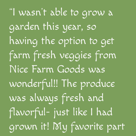
“I wasn’t able to grow a
garden this year, so
having the option to get
farm fresh veggies from
Nice Farm Goods was
wonderful!! The produce
was always fresh and
flavorful- just like I had
grown it! My favorite part