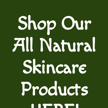
Shop Our
All Natural
Skincare
Products