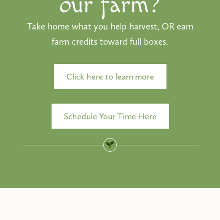
our farm?
Take home what you help harvest, OR earn
farm credits toward full boxes.
Click here to learn more
Schedule Your Time Here