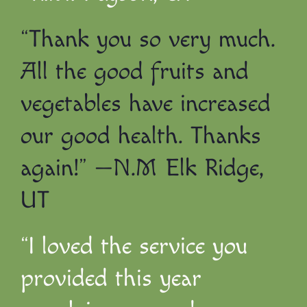
“Thank you so very much.
All the good fruits and
vegetables have increased
our good health. Thanks
again!” —N.M Elk Ridge,
UT
“I loved the service you
provided this year