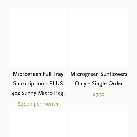
Microgreen Full Tray
Microgreen Sunflowers
Subscription - PLUS
Only - Single Order
4oz Sunny Micro Pkg.
$7.50
$23.00 per month