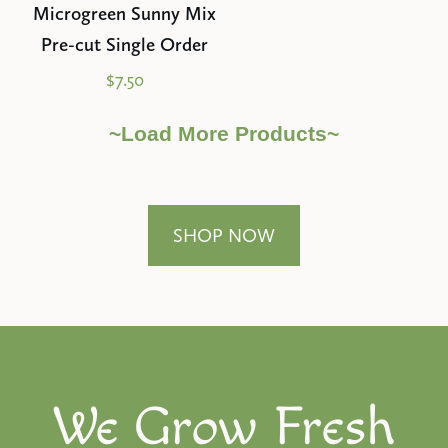
Microgreen Sunny Mix
Pre-cut Single Order
$7.50
~Load More Products~
SHOP NOW
We Grow Fresh