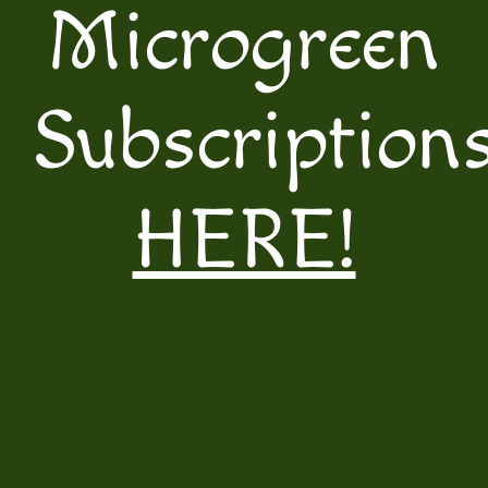
Microgreen
Subscription
HERE!