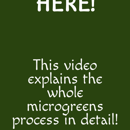
HERE
!
This video
explains the
whole
microgreens
process in detail!