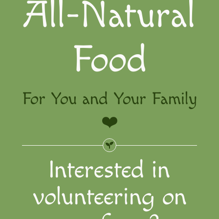
All-Natural
The Far
Volunte
Food
For You and Your Family
❤️
Interested in
volunteering on