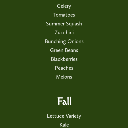
Celery
Tomatoes
Summer Squash
Zucchini
Bunching Onions
Green Beans
Blackberries
Peaches
Melons
Fall
Lettuce Variety
Kale