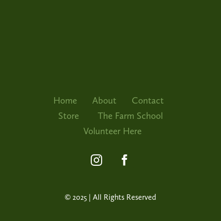
The Far
Volunte
Home
About
Contact
Store
The Farm School
Volunteer Here
© 2025 | All Rights Reserved