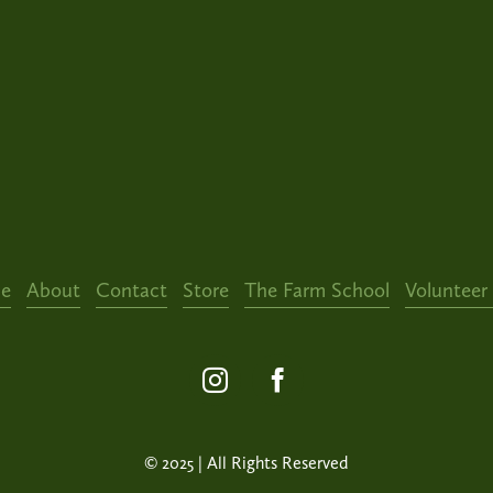
e
About
Contact
Store
The Farm School
Volunteer
© 2025 | All Rights Reserved