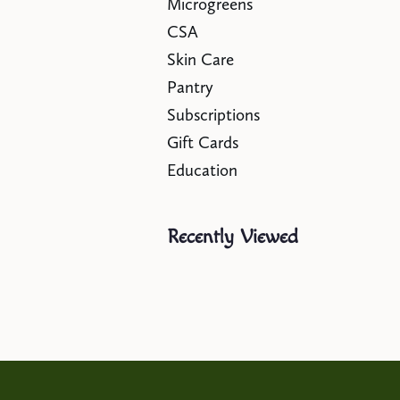
Microgreens
CSA
Skin Care
Pantry
Subscriptions
Gift Cards
Education
Recently Viewed