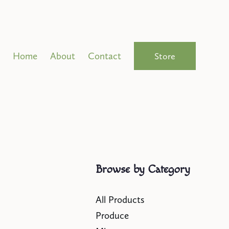
Home
About
Contact
Store
Browse by Category
All Products
Produce