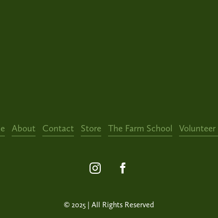
e
About
Contact
Store
The Farm School
Volunteer
© 2025 | All Rights Reserved