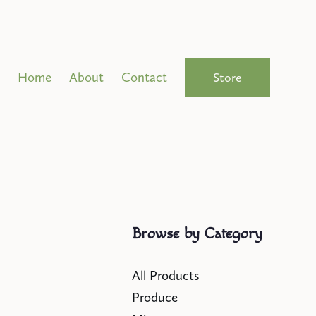
Home
About
Contact
Store
Browse by Category
All Products
Produce