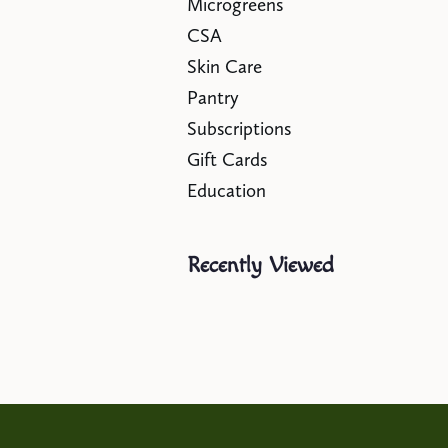
Microgreens
CSA
Skin Care
Pantry
Subscriptions
Gift Cards
Education
Recently Viewed