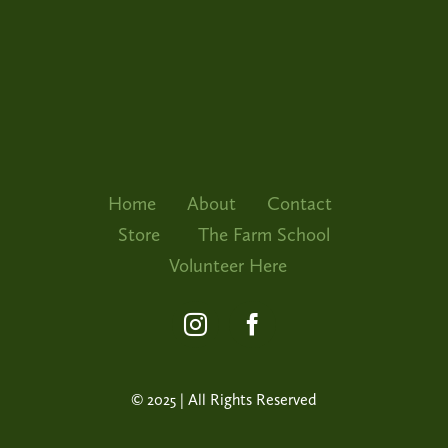
The Far
Volunte
Home
About
Contact
Store
The Farm School
Volunteer Here
© 2025 | All Rights Reserved