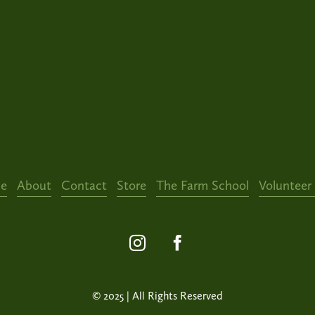
e
About
Contact
Store
The Farm School
Volunteer
© 2025 | All Rights Reserved