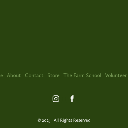
e
About
Contact
Store
The Farm School
Volunteer
© 2025 | All Rights Reserved