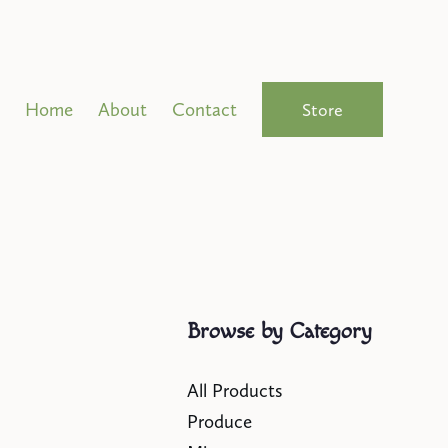
Home
About
Contact
Store
Browse by Category
All Products
Produce