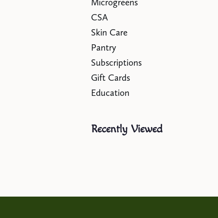
Microgreens
CSA
Skin Care
Pantry
Subscriptions
Gift Cards
Education
Recently Viewed